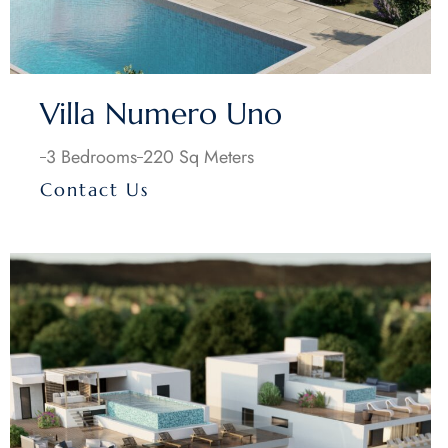
Villa Numero Uno
3 Bedrooms
220 Sq Meters
Contact Us