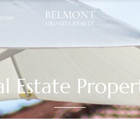
BELMONT
STORY
CROATIA REALTY
l Estate Proper