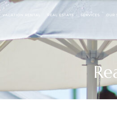
VACATION RENTAL
REAL ESTATE
SERVICES
OUR 
Rea