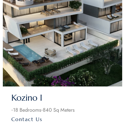
Kozino I
18 Bedrooms
840 Sq Meters
Contact Us