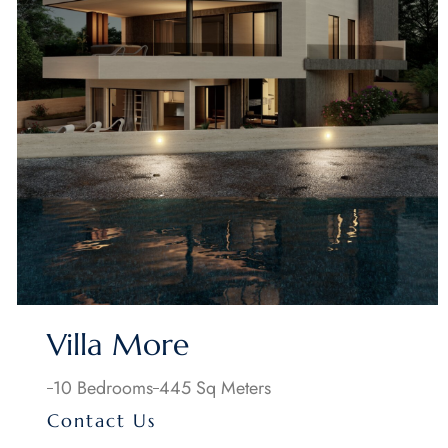
Villa More
10 Bedrooms
445 Sq Meters
Contact Us