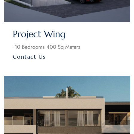
Project Wing
10 Bedrooms
400 Sq Meters
Contact Us