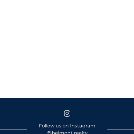
Follow us on Instagram
@belmont.realty