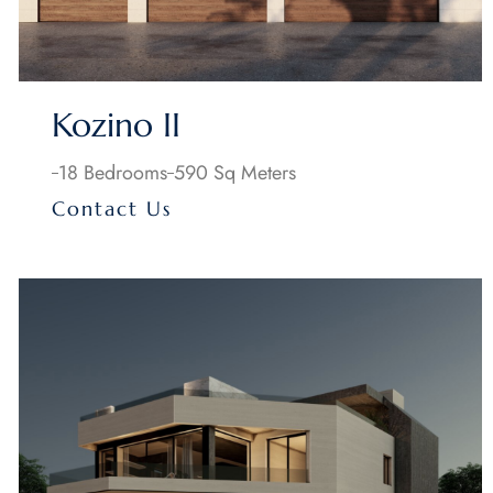
Kozino II
18 Bedrooms
590 Sq Meters
Contact Us