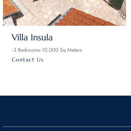
Villa Insula
3 Bedrooms
10.000 Sq Meters
Contact Us