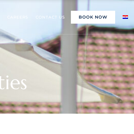
BOOK NOW
CAREERS
CONTACT US
ties