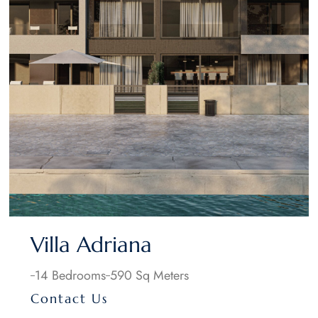
Villa Adriana
14 Bedrooms
590 Sq Meters
Contact Us