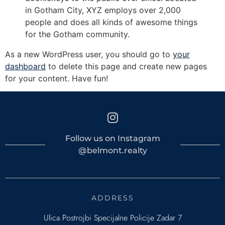
in Gotham City, XYZ employs over 2,000
people and does all kinds of awesome things
for the Gotham community.
As a new WordPress user, you should go to
your
dashboard
to delete this page and create new pages
for your content. Have fun!
Follow us on Instagram
@belmont.realty
ADDRESS
Ulica Postrojbi Specijalne Policije Zadar 7