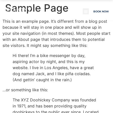
Sample Page
BELMONT
BOOK NOW
CROATIA REALTY
This is an example page. It’s different from a blog post
because it will stay in one place and will show up in
your site navigation (in most themes). Most people start
with an About page that introduces them to potential
site visitors. It might say something like this:
Hi there! I’m a bike messenger by day,
aspiring actor by night, and this is my
website. I live in Los Angeles, have a great
dog named Jack, and I like piña coladas.
(And gettin’ caught in the rain.)
…or something like this:
The XYZ Doohickey Company was founded
in 1971, and has been providing quality
doohickeys to the public ever since. Located